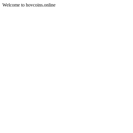
Welcome to hovcoins.online