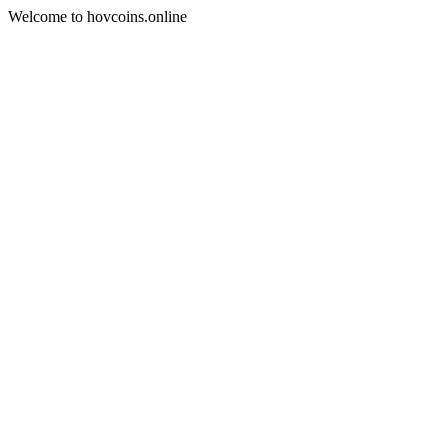
Welcome to hovcoins.online