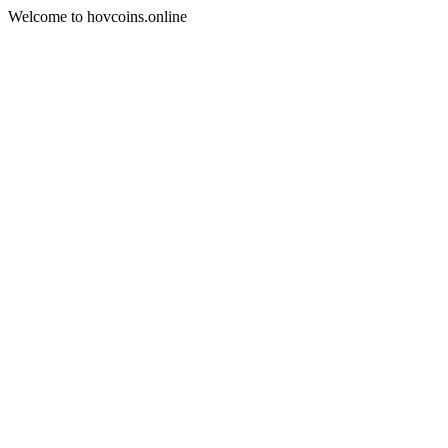
Welcome to hovcoins.online