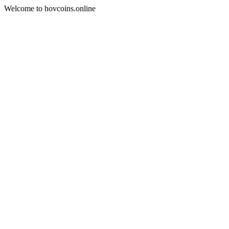
Welcome to hovcoins.online