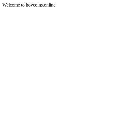
Welcome to hovcoins.online