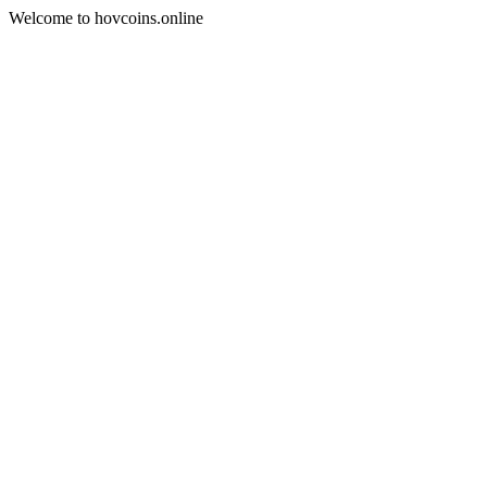
Welcome to hovcoins.online