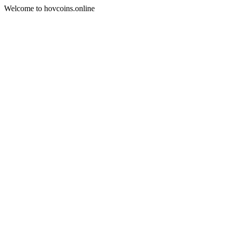
Welcome to hovcoins.online