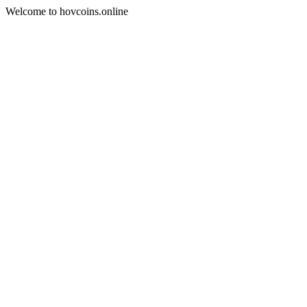
Welcome to hovcoins.online