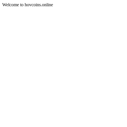
Welcome to hovcoins.online