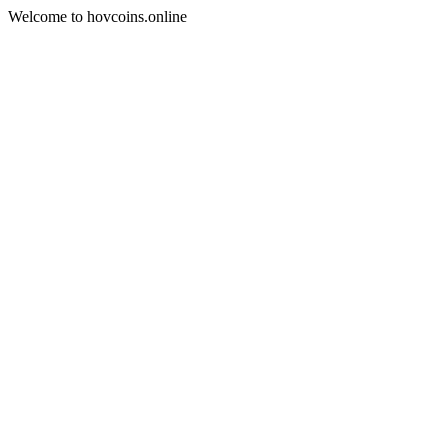
Welcome to hovcoins.online